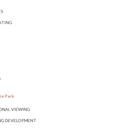
ES
RATING
s
ce Park
ONAL VIEWING
ING DEVELOPMENT