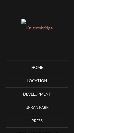
HOME
LOCATION
DEVELOPMENT
URBAN PARK
PRESS