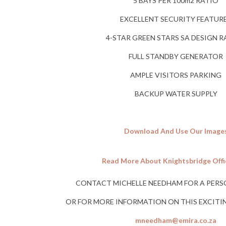
5 BAYS PER 100m2 RATIO
EXCELLENT SECURITY FEATUR
4-STAR GREEN STARS SA DESIGN 
FULL STANDBY GENERATOR
AMPLE VISITORS PARKING
BACKUP WATER SUPPLY
Download And Use Our Image
Read More About Knightsbridge Offi
CONTACT MICHELLE NEEDHAM FOR A PERS
OR FOR MORE INFORMATION ON THIS EXCIT
mneedham@emira.co.za