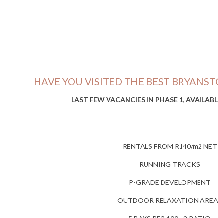
HAVE YOU VISITED THE BEST BRYANST
LAST FEW VACANCIES IN PHASE 1, AVAILAB
RENTALS FROM R140/m2 NET
RUNNING TRACKS
P-GRADE DEVELOPMENT
OUTDOOR RELAXATION AREA