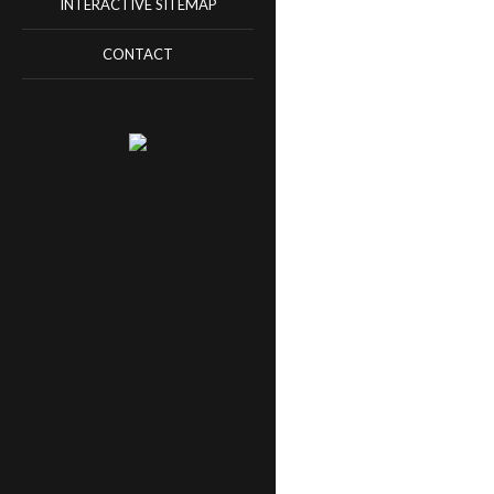
INTERACTIVE SITEMAP
CONTACT