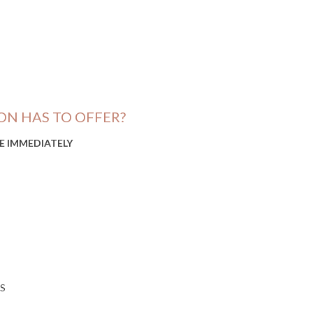
ON HAS TO OFFER?
LE IMMEDIATELY
S