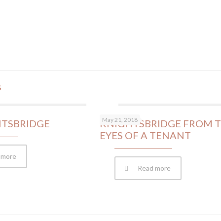
s
May 21, 2018
HTSBRIDGE
KNIGHTSBRIDGE FROM 
EYES OF A TENANT
 more
Read more