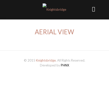
AERIAL VIEW
© 2015
Knightsbridge.
All Rights Reserved.
Developed by
PHNX